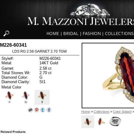
HOME
BRIDAL
FASHION
COLLECTIONS
|
|
|
M226-60341
LDS RG 2.58 GARNET 2.70 TGW
Style#:
M226-60341
Metal:
14KT Gold
Garnet:
2.58 ct
Total Stones Wt:
2.70 ct
Diamond Color:
G
Diamond Clarity:
SI1
Metal Color
P
W
Y
Home
>
Collections
>
Color Splash
>
Related Products