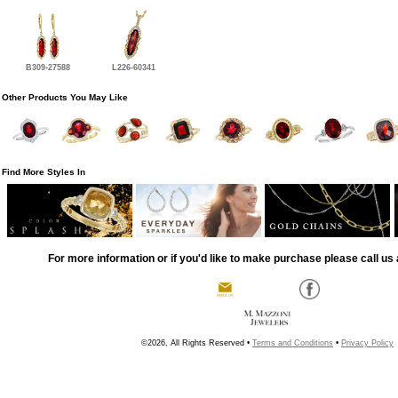
B309-27588
L226-60341
Other Products You May Like
Find More Styles In
For more information or if you'd like to make purchase please call us 
©2026, All Rights Reserved •
Terms and Conditions
•
Privacy Policy