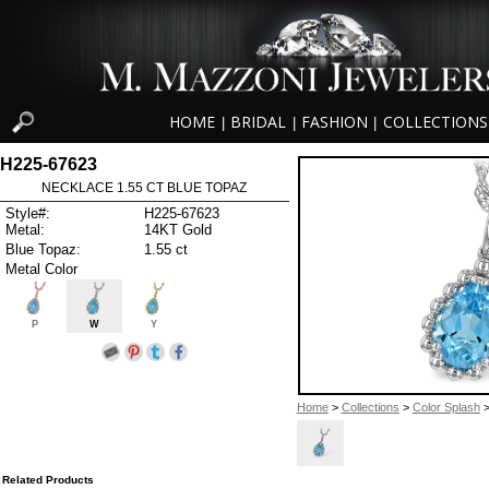
HOME
BRIDAL
FASHION
COLLECTIONS
|
|
|
H225-67623
NECKLACE 1.55 CT BLUE TOPAZ
Style#:
H225-67623
Metal:
14KT Gold
Blue Topaz:
1.55 ct
Metal Color
P
W
Y
Home
>
Collections
>
Color Splash
>
Related Products