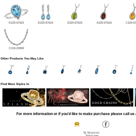
K225-67623
D225-67624
E225-67624
A225-67624
C225-6
C310-23969
Other Products You May Like
Find More Styles In
For more information or if you'd like to make purchase please call us 