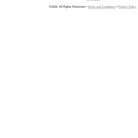
©2026, All Rights Reserved •
Terms and Conditions
•
Privacy Policy