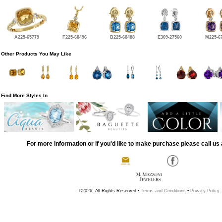
A225-65779
F225-68496
B225-68488
E309-27560
M225-6
Other Products You May Like
Find More Styles In
For more information or if you'd like to make purchase please call us 
©2026, All Rights Reserved •
Terms and Conditions
•
Privacy Policy