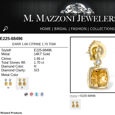
HOME
BRIDAL
FASHION
COLLECTIONS
|
|
|
E225-68496
EARR 1.66 CITRINE 1.70 TGW
Style#:
E225-68496
Metal:
14KT Gold
Citrine:
1.66 ct
Total Stones Wt:
1.70 ct
Diamond Color:
H
Diamond Clarity:
SI3
Metal Color
W
Y
Home
> E225-68496
Related Products