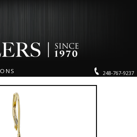
IONS
248-767-9237