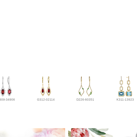
309-34906
G312-02114
D226-60351
K311-13923