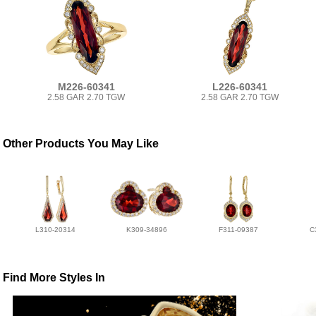
M226-60341
L226-60341
2.58 GAR 2.70 TGW
2.58 GAR 2.70 TGW
Other Products You May Like
L310-20314
K309-34896
F311-09387
C
Find More Styles In