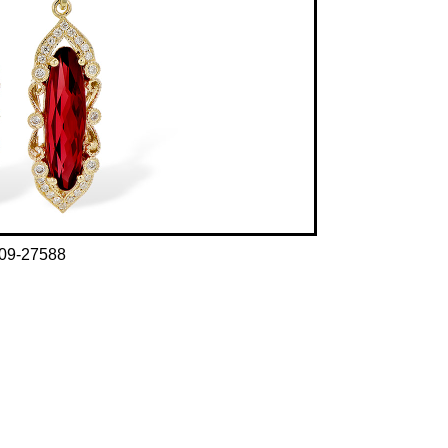
09-27588