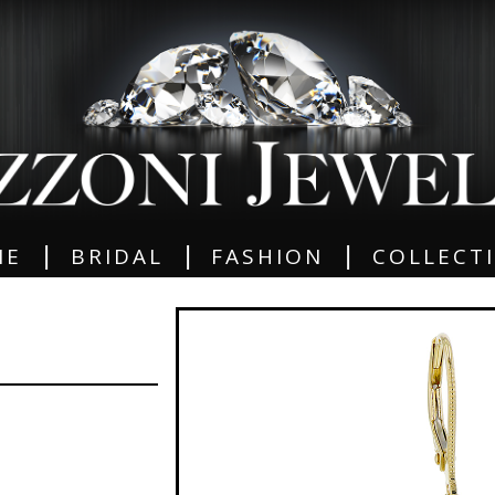
|
|
|
ME
BRIDAL
FASHION
COLLECT