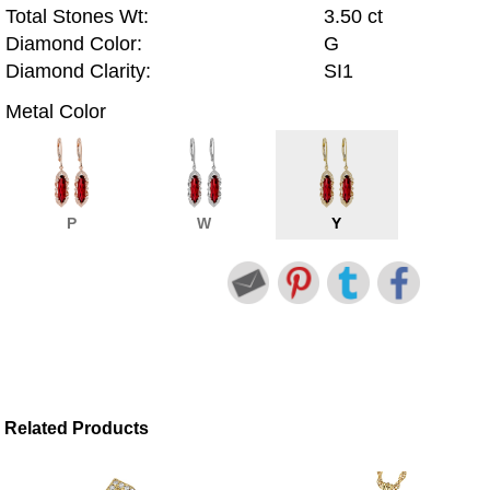
Total Stones Wt:
3.50 ct
Diamond Color:
G
Diamond Clarity:
SI1
Metal Color
P
W
Y
Related Products