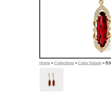
Home
>
Collections
>
Color Splash
> B3