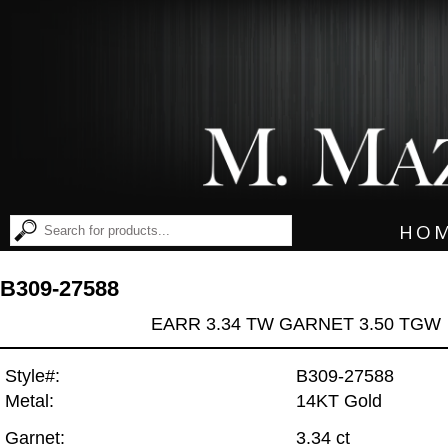
HO
B309-27588
EARR 3.34 TW GARNET 3.50 TGW
Style#:
B309-27588
Metal:
14KT Gold
Garnet:
3.34 ct