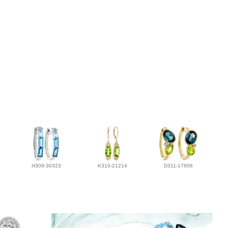
H309-30323
K310-21214
D311-17606