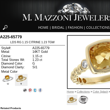
HOME
BRIDAL
FASHION
COLLECTIONS
|
|
|
A225-65779
LDS RG 1.15 CITRINE 1.23 TGW
Style#:
A225-65779
Metal:
14KT Gold
Citrine:
1.15 ct
Total Stones Wt:
1.23 ct
Diamond Color:
G
Diamond Clarity:
SI1
Metal Color
W
Y
Home
>
Collections
>
Color Splash
>
Related Products