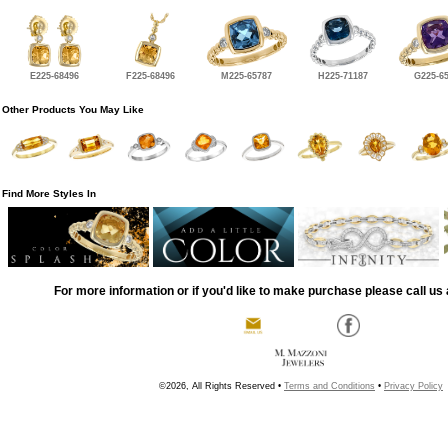
E225-68496
F225-68496
M225-65787
H225-71187
G225-6
Other Products You May Like
Find More Styles In
For more information or if you'd like to make purchase please call us 
©2026, All Rights Reserved •
Terms and Conditions
•
Privacy Policy