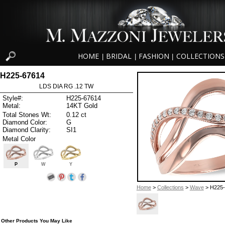
HOME
BRIDAL
FASHION
COLLECTIONS
|
|
|
H225-67614
LDS DIA RG .12 TW
Style#:
H225-67614
Metal:
14KT Gold
Total Stones Wt:
0.12 ct
Diamond Color:
G
Diamond Clarity:
SI1
Metal Color
P
W
Y
Home
>
Collections
>
Wave
> H225-
Other Products You May Like