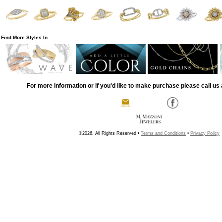
Find More Styles In
For more information or if you'd like to make purchase please call us 
©2026, All Rights Reserved •
Terms and Conditions
•
Privacy Policy