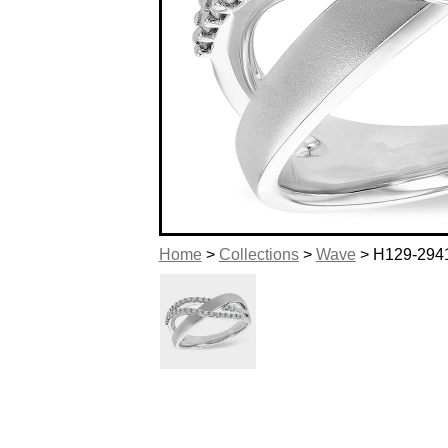
Home
>
Collections
>
Wave
> H129-294