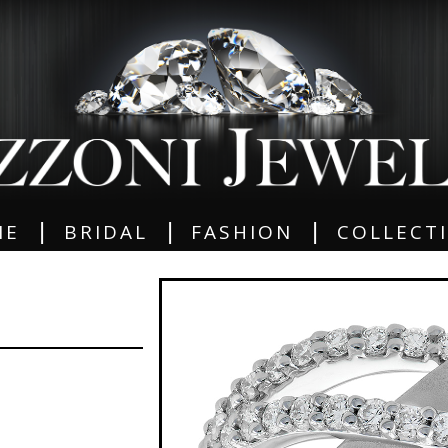
|
|
|
ME
BRIDAL
FASHION
COLLECT