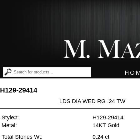
HO
H129-29414
LDS DIA WED RG .24 TW
Style#:
H129-29414
Metal:
14KT Gold
Total Stones Wt:
0.24 ct