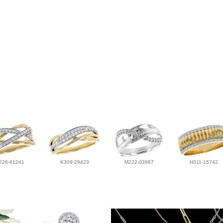
226-61241
K309-29423
M222-03987
H311-15742