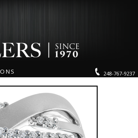
IONS
248-767-9237