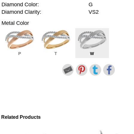
Diamond Color:
G
Diamond Clarity:
VS2
Metal Color
P
T
W
Related Products