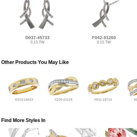
D037-45733
F042-91260
0.15 TW
0.15 TW
Other Products You May Like
G310-19433
C220-22124
H311-16714
M
Find More Styles In