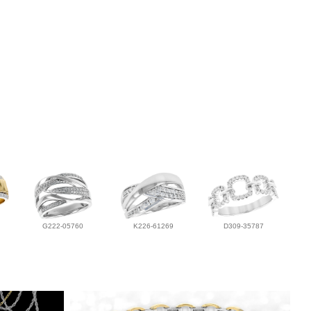
G222-05760
K226-61269
D309-35787