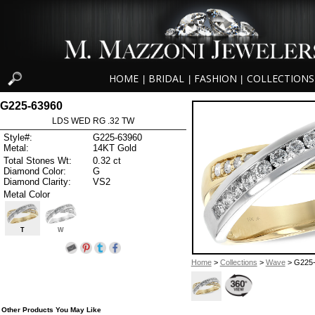
HOME
BRIDAL
FASHION
COLLECTIONS
|
|
|
G225-63960
LDS WED RG .32 TW
Style#:
G225-63960
Metal:
14KT Gold
Total Stones Wt:
0.32 ct
Diamond Color:
G
Diamond Clarity:
VS2
Metal Color
T
W
Home
>
Collections
>
Wave
> G225
Other Products You May Like