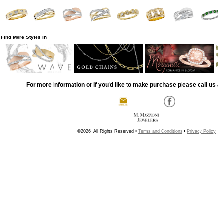
Find More Styles In
For more information or if you'd like to make purchase please call us 
©2026, All Rights Reserved •
Terms and Conditions
•
Privacy Policy