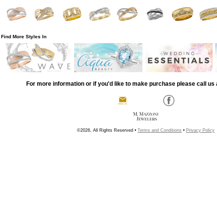
Find More Styles In
For more information or if you'd like to make purchase please call us 
©2026, All Rights Reserved •
Terms and Conditions
•
Privacy Policy