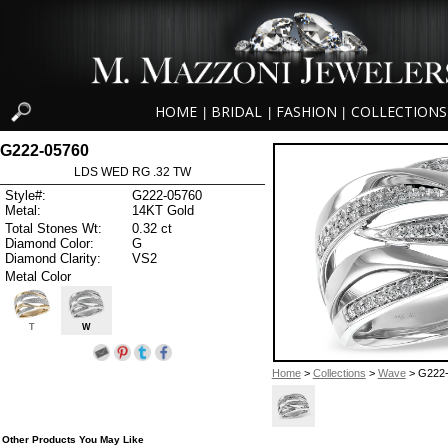
HOME
BRIDAL
FASHION
COLLECTIONS
|
|
|
G222-05760
LDS WED RG .32 TW
Style#:
G222-05760
Metal:
14KT Gold
Total Stones Wt:
0.32 ct
Diamond Color:
G
Diamond Clarity:
VS2
Metal Color
T
W
Home
>
Collections
>
Wave
> G222
Other Products You May Like