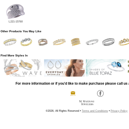
L221-15760
Other Products You May Like
Find More Styles In
For more information or if you'd like to make purchase please call us 
©2026, All Rights Reserved •
Terms and Conditions
•
Privacy Policy