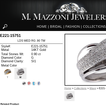
HOME
BRIDAL
FASHION
COLLECTIONS
|
|
|
E221-15751
LDS WED RG .90 TW
Style#:
E221-15751
Metal:
14KT Gold
Total Stones Wt:
0.90 ct
Diamond Color:
G
Diamond Clarity:
SI1
Metal Color
T
W
Home
>
Collections
>
Wave
> E221-
Related Product