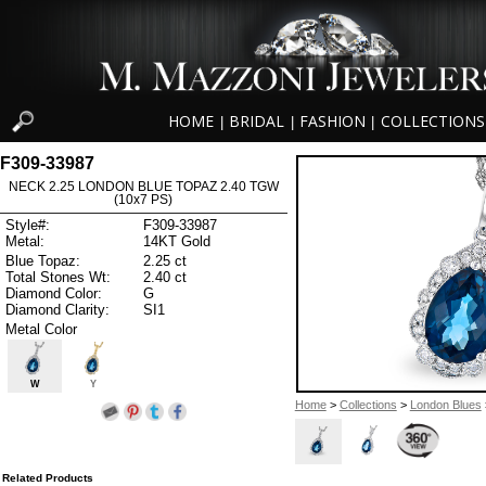
HOME
BRIDAL
FASHION
COLLECTIONS
|
|
|
F309-33987
NECK 2.25 LONDON BLUE TOPAZ 2.40 TGW
(10x7 PS)
Style#:
F309-33987
Metal:
14KT Gold
Blue Topaz:
2.25 ct
Total Stones Wt:
2.40 ct
Diamond Color:
G
Diamond Clarity:
SI1
Metal Color
W
Y
Home
>
Collections
>
London Blues
Related Products