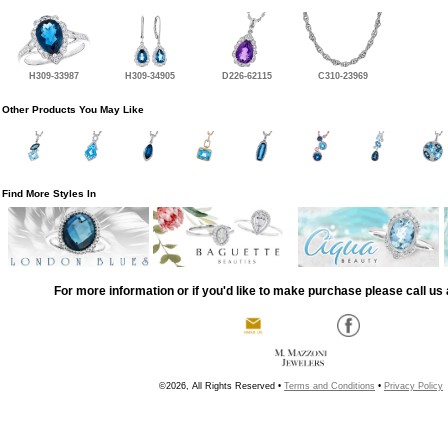
H309-33987
H309-34905
D226-62115
C310-23969
Other Products You May Like
Find More Styles In
For more information or if you'd like to make purchase please call us 
©2026, All Rights Reserved •
Terms and Conditions
•
Privacy Policy