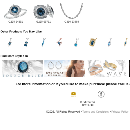
C225-64851
G225-65751
C310-23969
Other Products You May Like
Find More Styles In
For more information or if you'd like to make purchase please call us 
©2026, All Rights Reserved •
Terms and Conditions
•
Privacy Policy