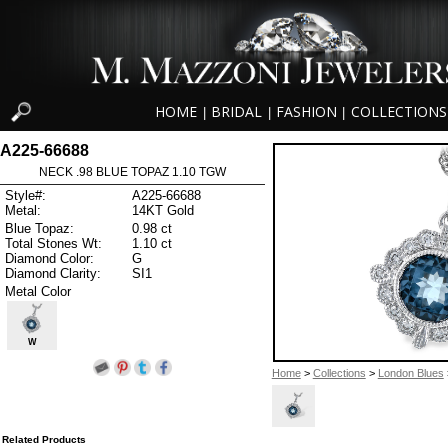
HOME
BRIDAL
FASHION
COLLECTIONS
|
|
|
A225-66688
NECK .98 BLUE TOPAZ 1.10 TGW
Style#:
A225-66688
Metal:
14KT Gold
Blue Topaz:
0.98 ct
Total Stones Wt:
1.10 ct
Diamond Color:
G
Diamond Clarity:
SI1
Metal Color
W
Home
>
Collections
>
London Blues
Related Products