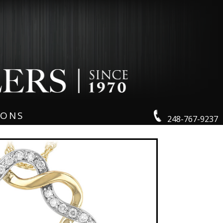
IONS
248-767-9237