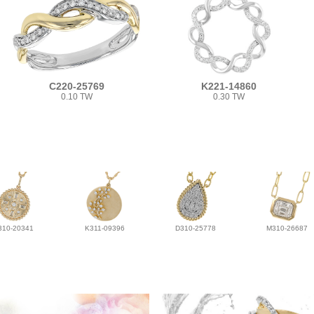
C220-25769
K221-14860
0.10 TW
0.30 TW
310-20341
K311-09396
D310-25778
M310-26687