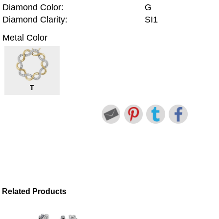
Diamond Color:
G
Diamond Clarity:
SI1
Metal Color
T
Related Products