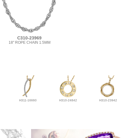
C310-23969
18" ROPE CHAIN 1.5MM
H311-16660
H310-24842
H310-23942