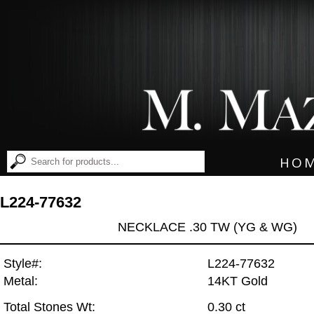
HO
L224-77632
NECKLACE .30 TW (YG & WG)
Style#:
L224-77632
Metal:
14KT Gold
Total Stones Wt:
0.30 ct