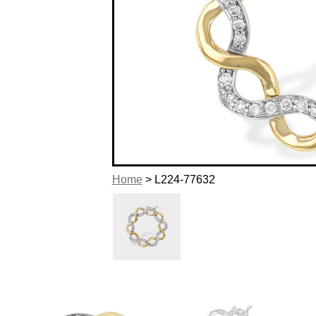
Home
> L224-77632