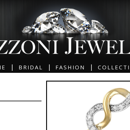
|
|
|
ME
BRIDAL
FASHION
COLLECT