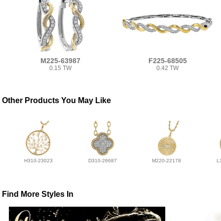
M225-63987
F225-68505
0.15 TW
0.42 TW
Other Products You May Like
H310-23023
D310-26687
M220-22178
L
Find More Styles In