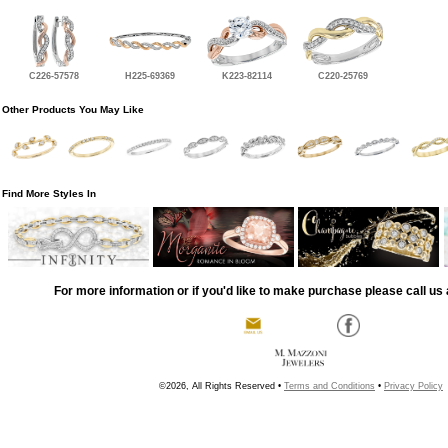
C226-57578
H225-69369
K223-82114
C220-25769
Other Products You May Like
Find More Styles In
For more information or if you'd like to make purchase please call us 
©2026, All Rights Reserved •
Terms and Conditions
•
Privacy Policy