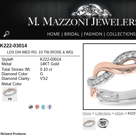
HOME
BRIDAL
FASHION
COLLECTIONS
|
|
|
K222-03014
LDS DIA WED RG .10 TW (ROSE & WG)
Style#:
K222-03014
Metal:
14KT Gold
Total Stones Wt:
0.10 ct
Diamond Color:
G
Diamond Clarity:
VS2
Metal Color
TR
Home
>
Collections
>
Infinity
> K222
Related Products