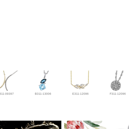
311-09397
B311-13006
E311-12096
F311-12096