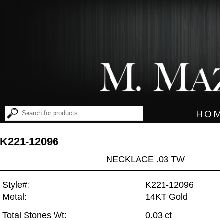
HO
K221-12096
NECKLACE .03 TW
Style#:
K221-12096
Metal:
14KT Gold
Total Stones Wt:
0.03 ct