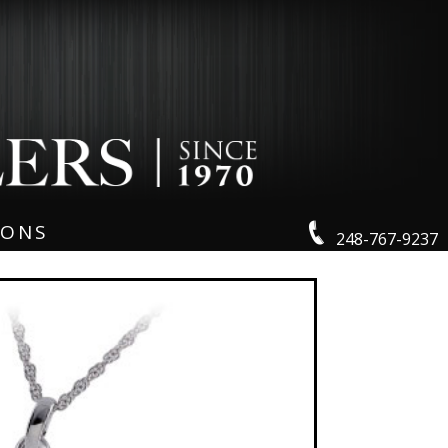
IONS
248-767-9237