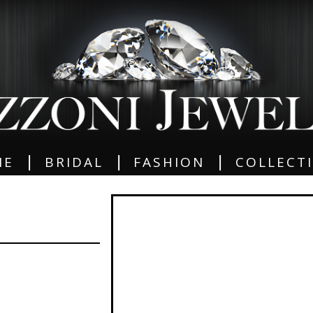
|
|
|
ME
BRIDAL
FASHION
COLLECT