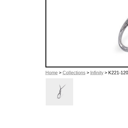
Home
>
Collections
>
Infinity
> K221-12