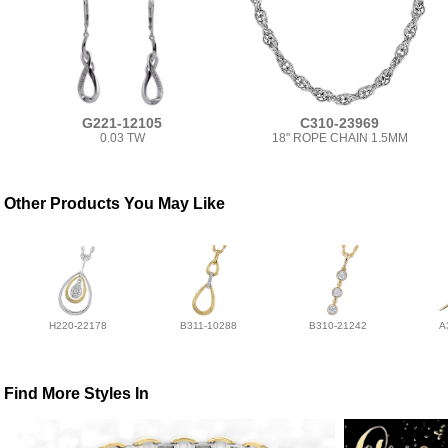
G221-12105
C310-23969
0.03 TW
18" ROPE CHAIN 1.5MM
Other Products You May Like
H220-22178
B311-10288
B310-21242
A
Find More Styles In