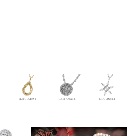
B310-23951
L311-09414
H309-35814