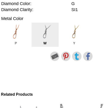
Diamond Color:
G
Diamond Clarity:
SI1
Metal Color
P
W
Y
Related Products