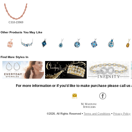
C310-23969
Other Products You May Like
Find More Styles In
For more information or if you'd like to make purchase please call us 
©2026, All Rights Reserved •
Terms and Conditions
•
Privacy Policy