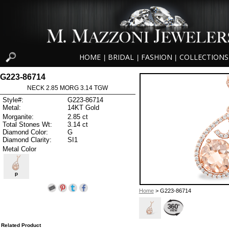
HOME
BRIDAL
FASHION
COLLECTIONS
|
|
|
G223-86714
NECK 2.85 MORG 3.14 TGW
Style#:
G223-86714
Metal:
14KT Gold
Morganite:
2.85 ct
Total Stones Wt:
3.14 ct
Diamond Color:
G
Diamond Clarity:
SI1
Metal Color
P
Home
> G223-86714
Related Product