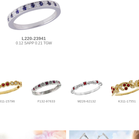
L220-23941
0.12 SAPP 0.21 TGW
311-15796
F132-97633
M226-62132
K311-17551