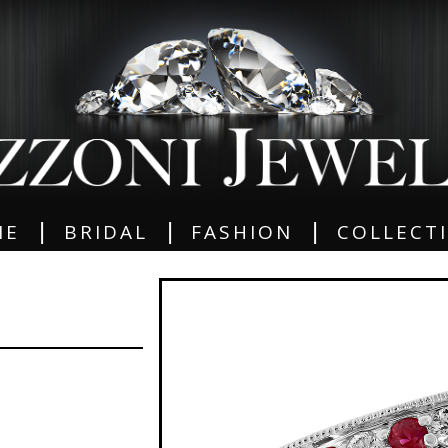
|
|
|
ME
BRIDAL
FASHION
COLLECT