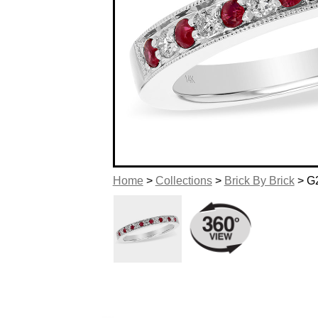
Home
>
Collections
>
Brick By Brick
> G