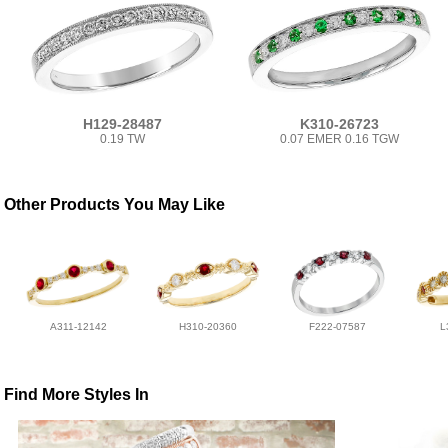
H129-28487
K310-26723
0.19 TW
0.07 EMER 0.16 TGW
Other Products You May Like
A311-12142
H310-20360
F222-07587
L
Find More Styles In