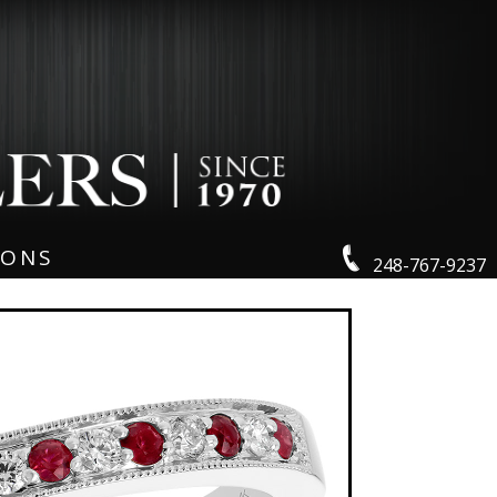
IONS
248-767-9237