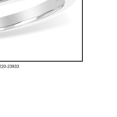
220-23933