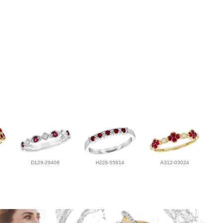
D129-29406
H226-55814
A312-03024