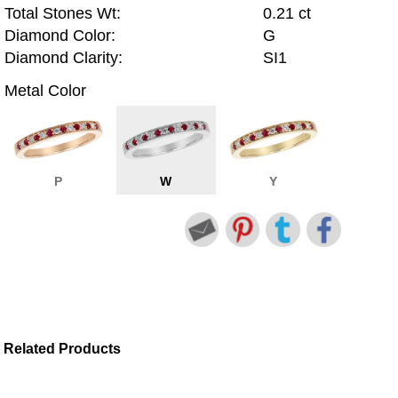
Total Stones Wt:
0.21 ct
Diamond Color:
G
Diamond Clarity:
SI1
Metal Color
P
W
Y
Related Products