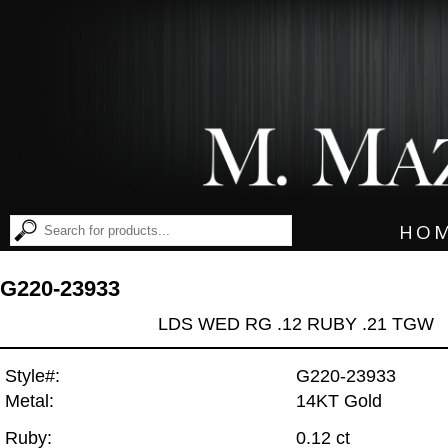
HO
G220-23933
LDS WED RG .12 RUBY .21 TGW
Style#:
G220-23933
Metal:
14KT Gold
Ruby:
0.12 ct