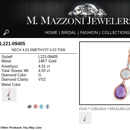
HOME
BRIDAL
FASHION
COLLECTIONS
|
|
|
L221-09405
NECK 4.01 AMETHYST 4.03 TGW
Style#:
L221-09405
Metal:
14KT Gold
Amethyst:
4.01 ct
Total Stones Wt:
4.03 ct
Diamond Color:
G
Diamond Clarity:
VS2
Metal Color
P
Home
>
Collections
>
Add A Little Co
Other Products You May Like