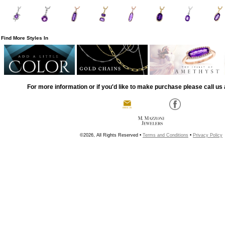
Find More Styles In
For more information or if you'd like to make purchase please call us 
©2026, All Rights Reserved •
Terms and Conditions
•
Privacy Policy