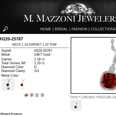
HOME
BRIDAL
FASHION
COLLECTIONS
|
|
|
H220-25787
NECK 1.18 GARNET 1.20 TGW
Style#:
H220-25787
Metal:
14KT Gold
Garnet:
1.18 ct
Total Stones Wt:
1.20 ct
Diamond Color:
G
Diamond Clarity:
SI1
Metal Color
W
Y
Home
>
Collections
>
Add A Little Co
Related Products