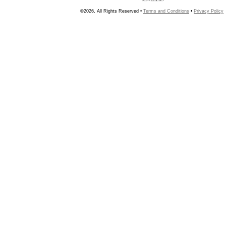
©2026, All Rights Reserved •
Terms and Conditions
•
Privacy Policy