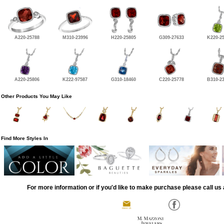
A220-25788
M310-23996
H220-25805
G309-27633
K220-2
A220-25806
K222-97587
G310-18460
C220-25778
B310-2
Other Products You May Like
Find More Styles In
For more information or if you'd like to make purchase please call us 