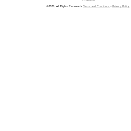
©2026, All Rights Reserved •
Terms and Conditions
•
Privacy Policy