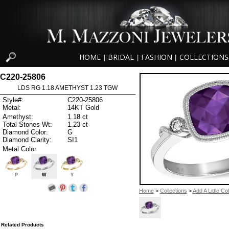
HOME
BRIDAL
FASHION
COLLECTIONS
|
|
|
C220-25806
LDS RG 1.18 AMETHYST 1.23 TGW
Style#:
C220-25806
Metal:
14KT Gold
Amethyst:
1.18 ct
Total Stones Wt:
1.23 ct
Diamond Color:
G
Diamond Clarity:
SI1
Metal Color
P
W
Y
Home
>
Collections
>
Add A Little Co
Related Products