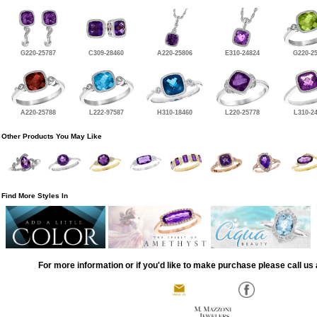
G220-25787
C309-28460
A220-25806
E310-24824
G220-2
A220-25788
L222-97587
H310-18460
L220-25778
L310-2
Other Products You May Like
Find More Styles In
For more information or if you'd like to make purchase please call us 