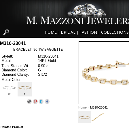
HOME
BRIDAL
FASHION
COLLECTIONS
|
|
|
M310-23041
BRACELET .90 TW BAGUETTE
Style#:
M310-23041
Metal:
14KT Gold
Total Stones Wt:
0.90 ct
Diamond Color:
G
Diamond Clarity:
SI1/2
Metal Color
W
Y
Home
> M310-23041
Related Product