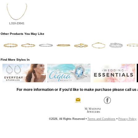
L310-23041
Other Products You May Like
Find More Styles In
For more information or if you'd like to make purchase please call us 
©2026, All Rights Reserved •
Terms and Conditions
•
Privacy Policy