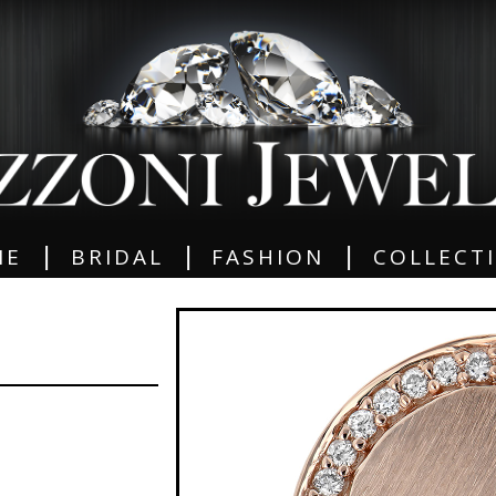
|
|
|
ME
BRIDAL
FASHION
COLLECT