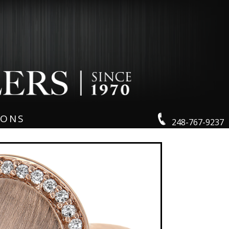
IONS
248-767-9237