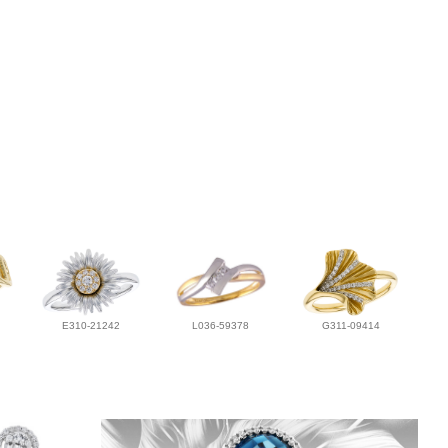
E310-21242
L036-59378
G311-09414