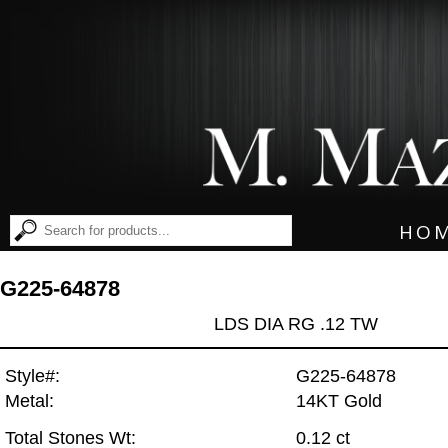
HO
G225-64878
LDS DIA RG .12 TW
Style#:
G225-64878
Metal:
14KT Gold
Total Stones Wt:
0.12 ct