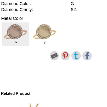
Diamond Color:
G
Diamond Clarity:
SI1
Metal Color
P
Y
Related Product