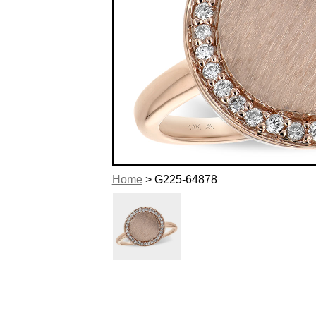
Home
> G225-64878