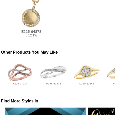
E225-64878
0.12 TW
Other Products You May Like
H225-67614
M036-59378
D310-21242
H
Find More Styles In