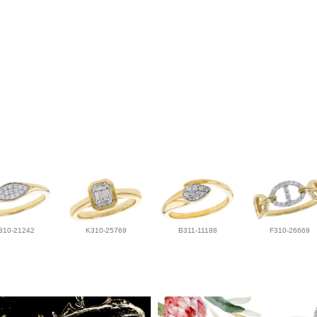
310-21242
K310-25769
B311-11188
F310-26669