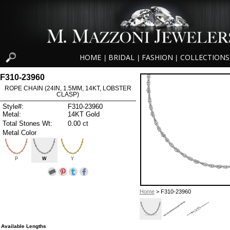
HOME
BRIDAL
FASHION
COLLECTIONS
|
|
|
F310-23960
ROPE CHAIN (24IN, 1.5MM, 14KT, LOBSTER
CLASP)
Style#:
F310-23960
Metal:
14KT Gold
Total Stones Wt:
0.00 ct
Metal Color
P
W
Y
Home
> F310-23960
Available Lengths