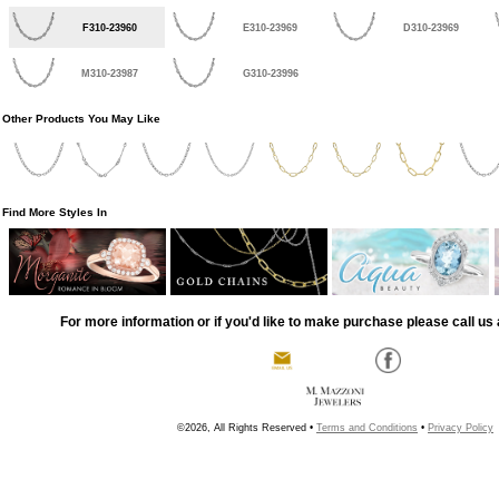
F310-23960
E310-23969
D310-23969
M310-23987
G310-23996
Other Products You May Like
Find More Styles In
For more information or if you'd like to make purchase please call us 
©2026, All Rights Reserved •
Terms and Conditions
•
Privacy Policy