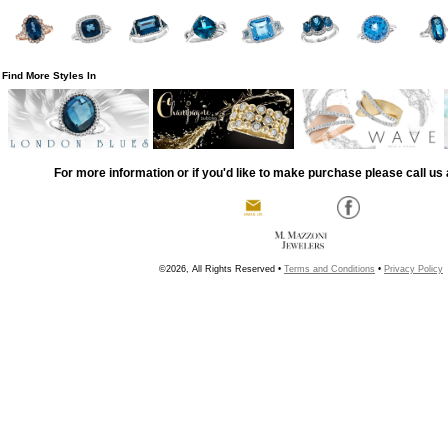
Find More Styles In
For more information or if you'd like to make purchase please call us 
©2026, All Rights Reserved •
Terms and Conditions
•
Privacy Policy