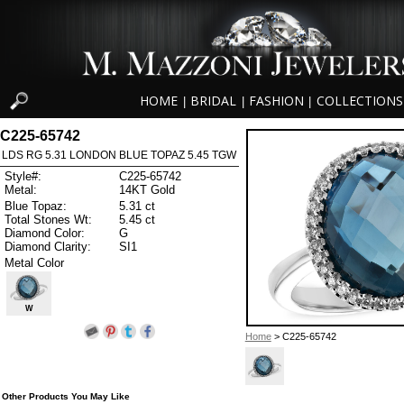
HOME
BRIDAL
FASHION
COLLECTIONS
|
|
|
C225-65742
LDS RG 5.31 LONDON BLUE TOPAZ 5.45 TGW
Style#:
C225-65742
Metal:
14KT Gold
Blue Topaz:
5.31 ct
Total Stones Wt:
5.45 ct
Diamond Color:
G
Diamond Clarity:
SI1
Metal Color
W
Home
> C225-65742
Other Products You May Like