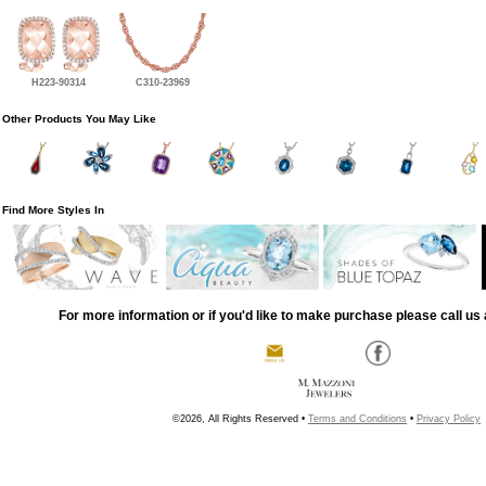
H223-90314
C310-23969
Other Products You May Like
Find More Styles In
For more information or if you'd like to make purchase please call us 
©2026, All Rights Reserved •
Terms and Conditions
•
Privacy Policy