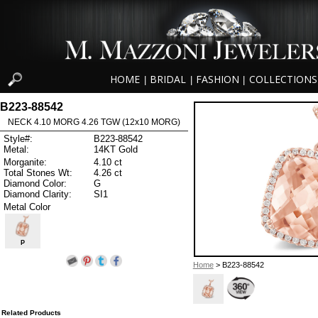
HOME
BRIDAL
FASHION
COLLECTIONS
|
|
|
B223-88542
NECK 4.10 MORG 4.26 TGW (12x10 MORG)
Style#:
B223-88542
Metal:
14KT Gold
Morganite:
4.10 ct
Total Stones Wt:
4.26 ct
Diamond Color:
G
Diamond Clarity:
SI1
Metal Color
P
Home
> B223-88542
Related Products