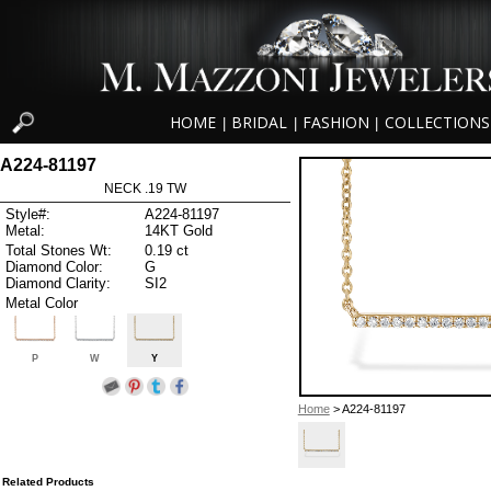
HOME
BRIDAL
FASHION
COLLECTIONS
|
|
|
A224-81197
NECK .19 TW
Style#:
A224-81197
Metal:
14KT Gold
Total Stones Wt:
0.19 ct
Diamond Color:
G
Diamond Clarity:
SI2
Metal Color
P
W
Y
Home
> A224-81197
Related Products