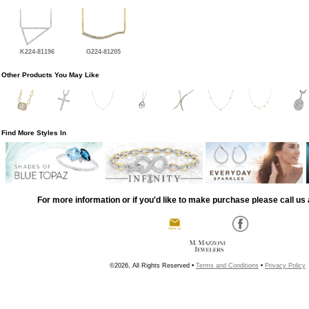
K224-81196
G224-81205
Other Products You May Like
Find More Styles In
For more information or if you'd like to make purchase please call us 
©2026, All Rights Reserved •
Terms and Conditions
•
Privacy Policy