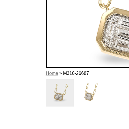
Home
> M310-26687