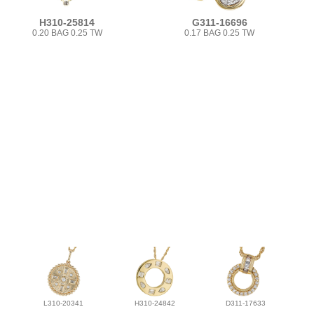
H310-25814
G311-16696
0.20 BAG 0.25 TW
0.17 BAG 0.25 TW
L310-20341
H310-24842
D311-17633