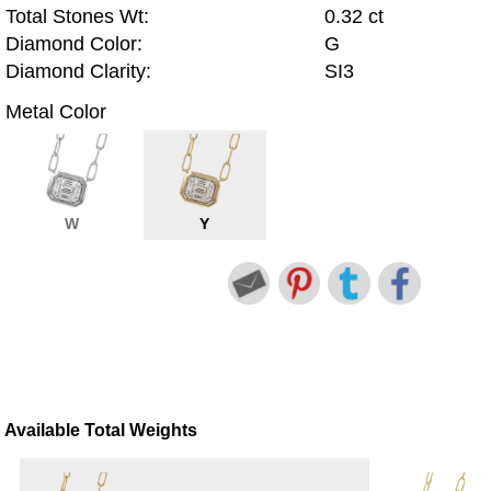
Total Stones Wt:
0.32 ct
Diamond Color:
G
Diamond Clarity:
SI3
Metal Color
W
Y
Available Total Weights