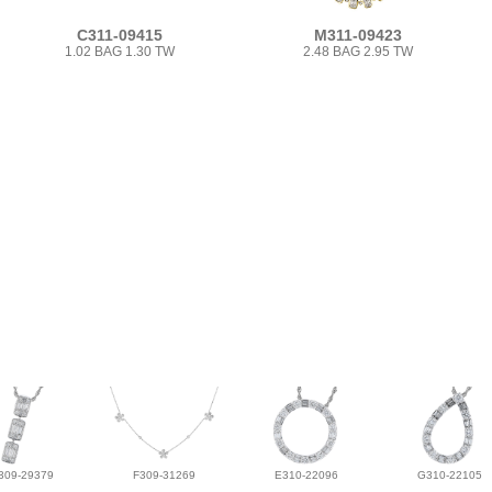
C311-09415
M311-09423
1.02 BAG 1.30 TW
2.48 BAG 2.95 TW
309-29379
F309-31269
E310-22096
G310-22105