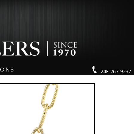
IONS
248-767-9237