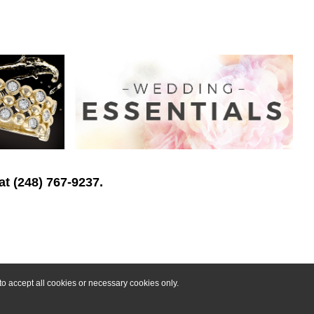
at (248) 767-9237.
o accept all cookies or necessary cookies only.