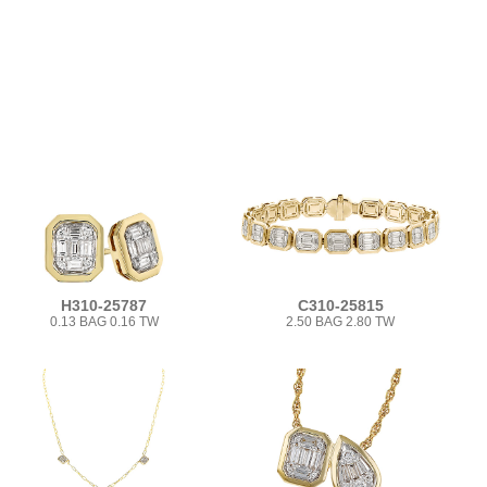
H310-25787
C310-25815
0.13 BAG 0.16 TW
2.50 BAG 2.80 TW