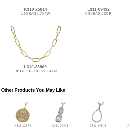
K310-25814
L311-09432
1.35 BAG 1.70 TW
0.81 BAG 1.00 R
L310-23969
18" PAPERCLIP SM 2.4MM
Other Products You May Like
K311-12178
L311-09423
C311-14842
A