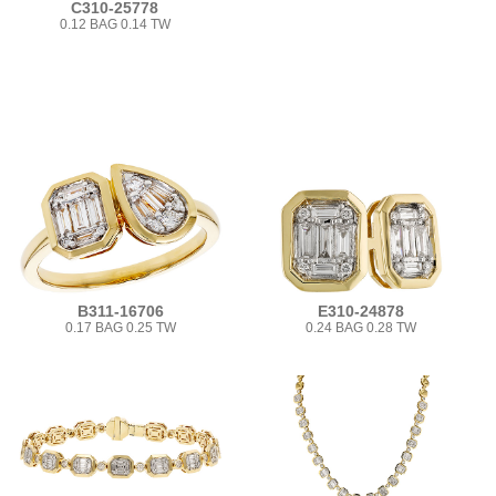
C310-25778
0.12 BAG 0.14 TW
B311-16706
E310-24878
0.17 BAG 0.25 TW
0.24 BAG 0.28 TW