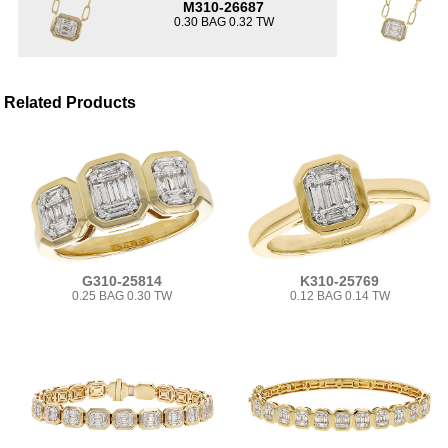
M310-26687
0.30 BAG 0.32 TW
Related Products
G310-25814
K310-25769
0.25 BAG 0.30 TW
0.12 BAG 0.14 TW