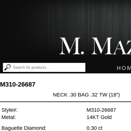
HO
M310-26687
NECK .30 BAG .32 TW (18")
Style#:
M310-26687
Metal:
14KT Gold
Baguette Diamond:
0.30 ct