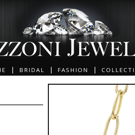
|
|
|
ME
BRIDAL
FASHION
COLLECT