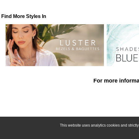
Find More Styles In
For more informat
This website uses analytics cookies and strict