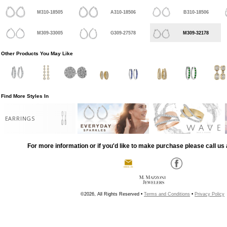
M310-18505
A310-18506
B310-18506
M309-33005
G309-27578
M309-32178
Other Products You May Like
Find More Styles In
EARRINGS
For more information or if you'd like to make purchase please call us 
©2026, All Rights Reserved •
Terms and Conditions
•
Privacy Policy