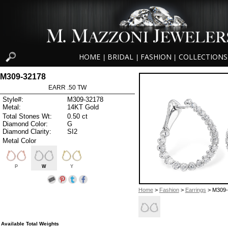
HOME
BRIDAL
FASHION
COLLECTIONS
|
|
|
M309-32178
EARR .50 TW
Style#:
M309-32178
Metal:
14KT Gold
Total Stones Wt:
0.50 ct
Diamond Color:
G
Diamond Clarity:
SI2
Metal Color
P
W
Y
Home
>
Fashion
>
Earrings
> M309-
Available Total Weights