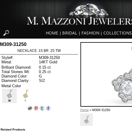
HOME
BRIDAL
FASHION
COLLECTIONS
|
|
|
M309-31250
NECKLACE .15 BR .25 TW
Style#:
M309-31250
Metal:
14KT Gold
Brilliant Diamond:
0.15 ct
Total Stones Wt:
0.25 ct
Diamond Color:
G
Diamond Clarity:
SI2
Metal Color
W
Y
Home
> M309-31250
Related Products