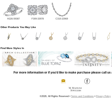
H226-59387
F309-33978
C310-23969
Other Products You May Like
Find More Styles In
For more information or if you'd like to make purchase please call us 
©2026, All Rights Reserved •
Terms and Conditions
•
Privacy Policy