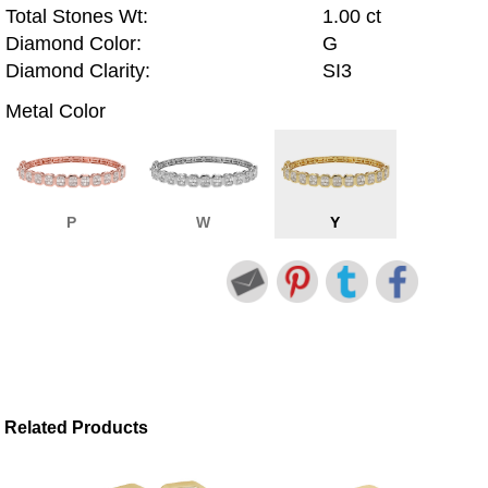
Total Stones Wt:
1.00 ct
Diamond Color:
G
Diamond Clarity:
SI3
Metal Color
P
W
Y
Related Products