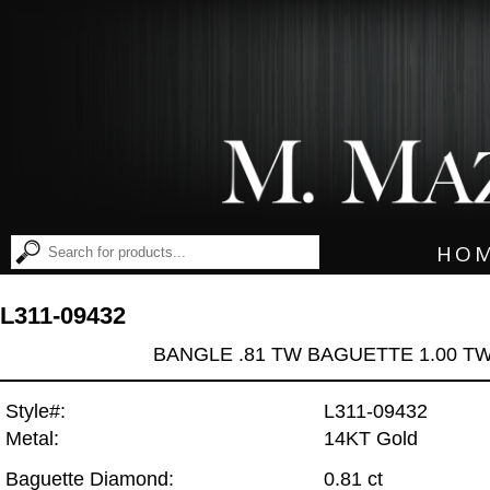
HO
L311-09432
BANGLE .81 TW BAGUETTE 1.00 T
Style#:
L311-09432
Metal:
14KT Gold
Baguette Diamond:
0.81 ct