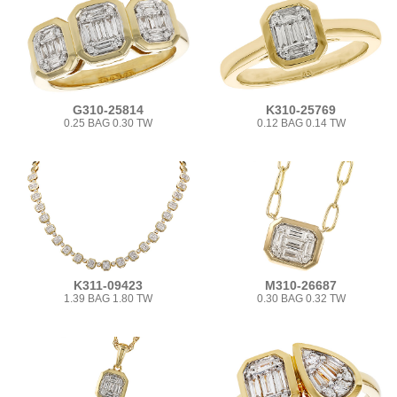
G310-25814
K310-25769
0.25 BAG 0.30 TW
0.12 BAG 0.14 TW
K311-09423
M310-26687
1.39 BAG 1.80 TW
0.30 BAG 0.32 TW