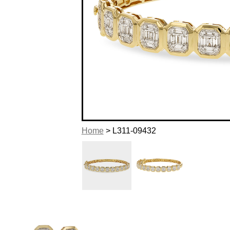
Home
> L311-09432