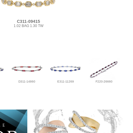
C311-09415
1.02 BAG 1.30 TW
D311-14860
E311-11269
F220-26660