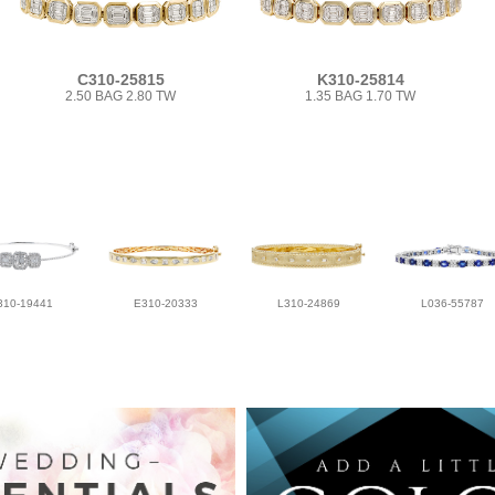
C310-25815
K310-25814
2.50 BAG 2.80 TW
1.35 BAG 1.70 TW
310-19441
E310-20333
L310-24869
L036-55787