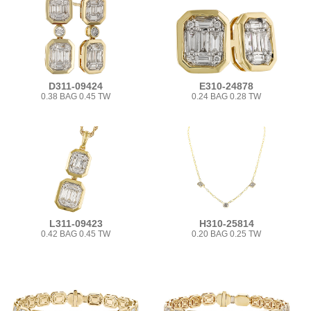
D311-09424
E310-24878
0.38 BAG 0.45 TW
0.24 BAG 0.28 TW
L311-09423
H310-25814
0.42 BAG 0.45 TW
0.20 BAG 0.25 TW