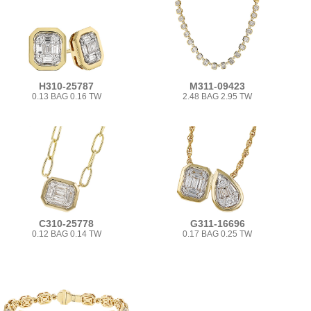
H310-25787
M311-09423
0.13 BAG 0.16 TW
2.48 BAG 2.95 TW
C310-25778
G311-16696
0.12 BAG 0.14 TW
0.17 BAG 0.25 TW