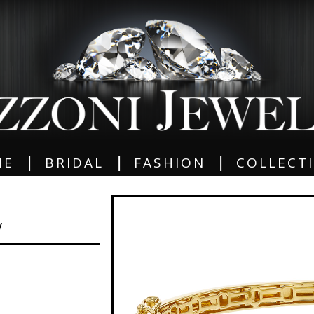
|
|
|
ME
BRIDAL
FASHION
COLLECT
W