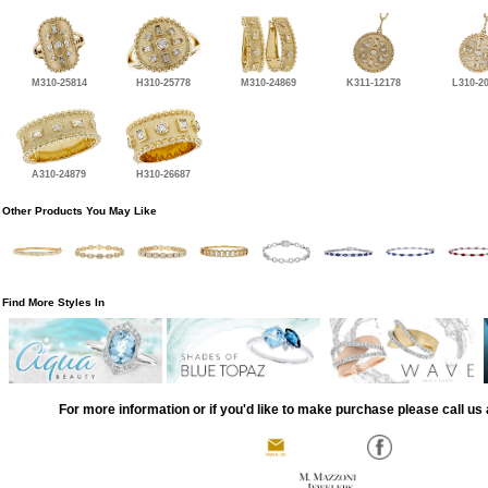
M310-25814
H310-25778
M310-24869
K311-12178
L310-2
A310-24879
H310-26687
Other Products You May Like
Find More Styles In
For more information or if you'd like to make purchase please call us 