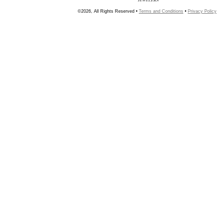
©2026, All Rights Reserved •
Terms and Conditions
•
Privacy Policy