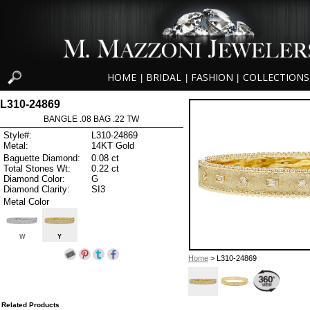
HOME
BRIDAL
FASHION
COLLECTIONS
|
|
|
L310-24869
BANGLE .08 BAG .22 TW
Style#:
L310-24869
Metal:
14KT Gold
Baguette Diamond:
0.08 ct
Total Stones Wt:
0.22 ct
Diamond Color:
G
Diamond Clarity:
SI3
Metal Color
W
Y
Home
> L310-24869
Related Products