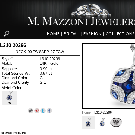
HOME
BRIDAL
FASHION
COLLECTIONS
|
|
|
L310-20296
NECK .90 TW SAPP .97 TGW
Style#:
L310-20296
Metal:
14KT Gold
Sapphire:
0.90 ct
Total Stones Wt:
0.97 ct
Diamond Color:
G
Diamond Clarity:
SI1
Metal Color
W
Home
> L310-20296
Related Products