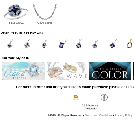
B311-17551
C310-23969
Other Products You May Like
Find More Styles In
For more information or if you'd like to make purchase please call us 
©2026, All Rights Reserved •
Terms and Conditions
•
Privacy Policy