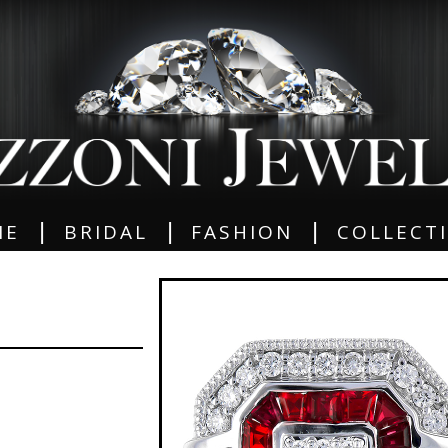
|
|
|
ME
BRIDAL
FASHION
COLLECT