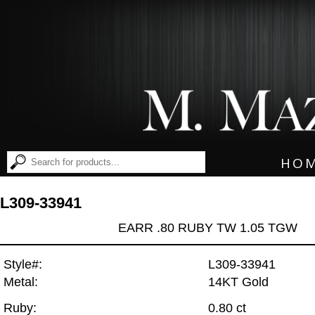
HO
L309-33941
EARR .80 RUBY TW 1.05 TGW
Style#:
L309-33941
Metal:
14KT Gold
Ruby:
0.80 ct