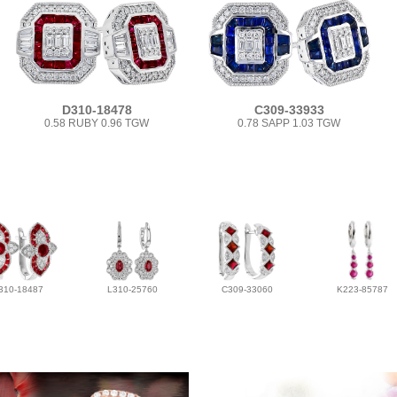
D310-18478
C309-33933
0.58 RUBY 0.96 TGW
0.78 SAPP 1.03 TGW
310-18487
L310-25760
C309-33060
K223-85787