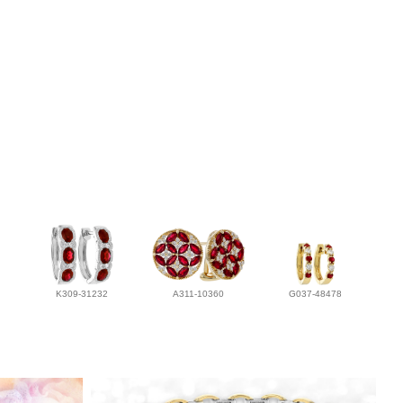
K309-31232
A311-10360
G037-48478