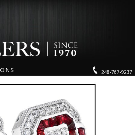
IONS
248-767-9237