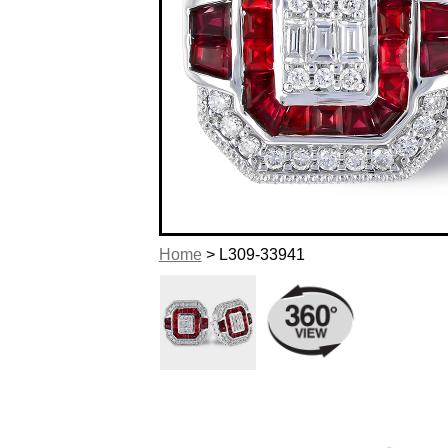
Home
> L309-33941