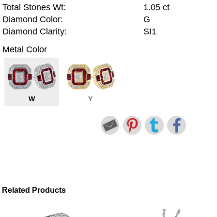
Total Stones Wt:
1.05 ct
Diamond Color:
G
Diamond Clarity:
SI1
Metal Color
W
Y
Related Products