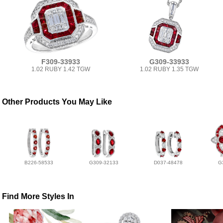
F309-33933
G309-33933
1.02 RUBY 1.42 TGW
1.02 RUBY 1.35 TGW
Other Products You May Like
B226-58533
G309-32133
D037-48478
G
Find More Styles In