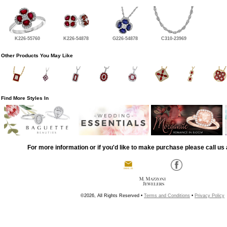
K226-55760
K226-54878
G226-54878
C310-23969
Other Products You May Like
Find More Styles In
For more information or if you'd like to make purchase please call us 
©2026, All Rights Reserved •
Terms and Conditions
•
Privacy Policy