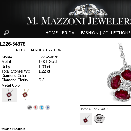
HOME
BRIDAL
FASHION
COLLECTIONS
|
|
|
L226-54878
NECK 1.09 RUBY 1.22 TGW
Style#:
L226-54878
Metal:
14KT Gold
Ruby:
1.09 ct
Total Stones Wt:
1.22 ct
Diamond Color:
H
Diamond Clarity:
SI3
Metal Color
W
Y
Home
> L226-54878
Related Products