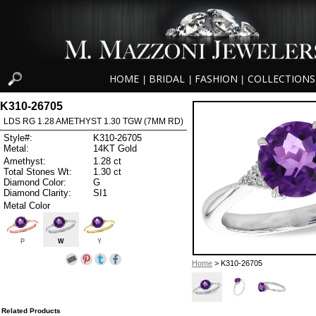
HOME
BRIDAL
FASHION
COLLECTIONS
|
|
|
K310-26705
LDS RG 1.28 AMETHYST 1.30 TGW (7MM RD)
Style#:
K310-26705
Metal:
14KT Gold
Amethyst:
1.28 ct
Total Stones Wt:
1.30 ct
Diamond Color:
G
Diamond Clarity:
SI1
Metal Color
P
W
Y
Home
> K310-26705
Related Products