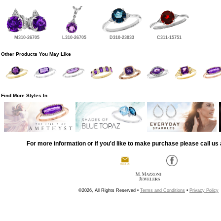
M310-26705
L310-26705
D310-23033
C311-15751
Other Products You May Like
Find More Styles In
For more information or if you'd like to make purchase please call us 
©2026, All Rights Reserved •
Terms and Conditions
•
Privacy Policy