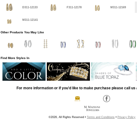
D311-12133
F311-12178
M311-12169
M311-12141
Other Products You May Like
Find More Styles In
For more information or if you'd like to make purchase please call us 
©2026, All Rights Reserved •
Terms and Conditions
•
Privacy Policy