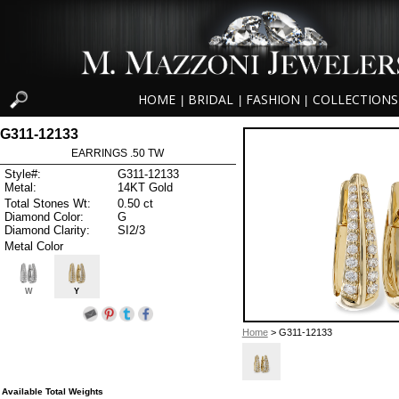
HOME
BRIDAL
FASHION
COLLECTIONS
|
|
|
G311-12133
EARRINGS .50 TW
Style#:
G311-12133
Metal:
14KT Gold
Total Stones Wt:
0.50 ct
Diamond Color:
G
Diamond Clarity:
SI2/3
Metal Color
W
Y
Home
> G311-12133
Available Total Weights