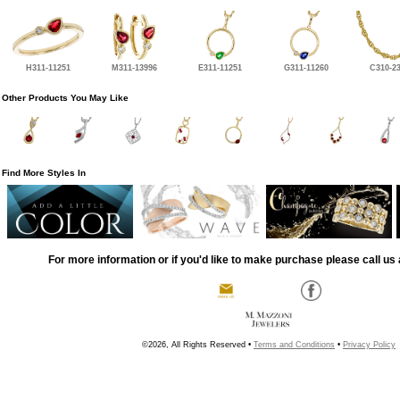
H311-11251
M311-13996
E311-11251
G311-11260
C310-2
Other Products You May Like
Find More Styles In
For more information or if you'd like to make purchase please call us 
©2026, All Rights Reserved •
Terms and Conditions
•
Privacy Policy