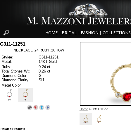
HOME
BRIDAL
FASHION
COLLECTIONS
|
|
|
G311-11251
NECKLACE .24 RUBY .26 TGW
Style#:
G311-11251
Metal:
14KT Gold
Ruby:
0.24 ct
Total Stones Wt:
0.26 ct
Diamond Color:
G
Diamond Clarity:
SI1
Metal Color
W
Y
Home
> G311-11251
Related Products