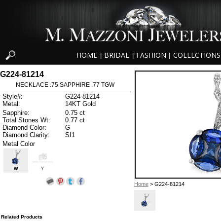
HOME
BRIDAL
FASHION
COLLECTIONS
|
|
|
G224-81214
NECKLACE .75 SAPPHIRE .77 TGW
Style#:
G224-81214
Metal:
14KT Gold
Sapphire:
0.75 ct
Total Stones Wt:
0.77 ct
Diamond Color:
G
Diamond Clarity:
SI1
Metal Color
W
Y
Home
> G224-81214
Related Products