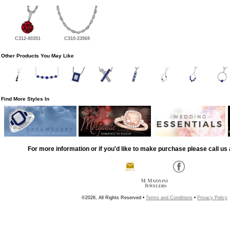
C312-00351
C310-23969
Other Products You May Like
Find More Styles In
For more information or if you'd like to make purchase please call us 
©2026, All Rights Reserved •
Terms and Conditions
•
Privacy Policy