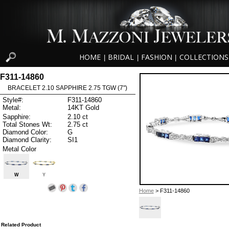
HOME
BRIDAL
FASHION
COLLECTIONS
|
|
|
F311-14860
BRACELET 2.10 SAPPHIRE 2.75 TGW (7")
Style#:
F311-14860
Metal:
14KT Gold
Sapphire:
2.10 ct
Total Stones Wt:
2.75 ct
Diamond Color:
G
Diamond Clarity:
SI1
Metal Color
W
Y
Home
> F311-14860
Related Product