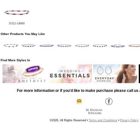
D311-14860
Other Products You May Like
Find More Styles In
For more information or if you'd like to make purchase please call us 
©2026, All Rights Reserved •
Terms and Conditions
•
Privacy Policy