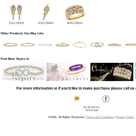
E311-09415
H311-09405
M311-09414
Other Products You May Like
Find More Styles In
For more information or if you'd like to make purchase please call us 
©2026, All Rights Reserved •
Terms and Conditions
•
Privacy Policy