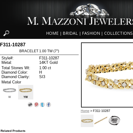
HOME
BRIDAL
FASHION
COLLECTIONS
|
|
|
F311-10287
BRACELET 1.00 TW (7")
Style#:
F311-10287
Metal:
14KT Gold
Total Stones Wt:
1.00 ct
Diamond Color:
H
Diamond Clarity:
SI3
Metal Color
W
YW
Home
> F311-10287
Related Products