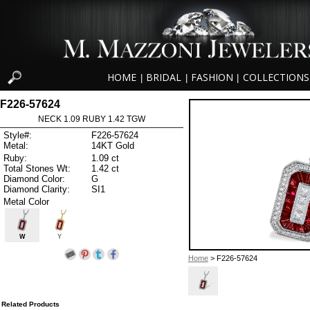
HOME
BRIDAL
FASHION
COLLECTIONS
|
|
|
F226-57624
NECK 1.09 RUBY 1.42 TGW
Style#:
F226-57624
Metal:
14KT Gold
Ruby:
1.09 ct
Total Stones Wt:
1.42 ct
Diamond Color:
G
Diamond Clarity:
SI1
Metal Color
W
Y
Home
> F226-57624
Related Products