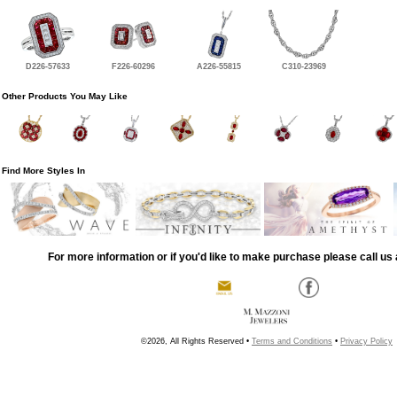
D226-57633
F226-60296
A226-55815
C310-23969
Other Products You May Like
Find More Styles In
For more information or if you'd like to make purchase please call us 
©2026, All Rights Reserved •
Terms and Conditions
•
Privacy Policy