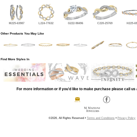
M225-63987
L224-77632
G222-98496
C220-25769
H225-6
Other Products You May Like
Find More Styles In
For more information or if you'd like to make purchase please call us 
©2026, All Rights Reserved •
Terms and Conditions
•
Privacy Policy