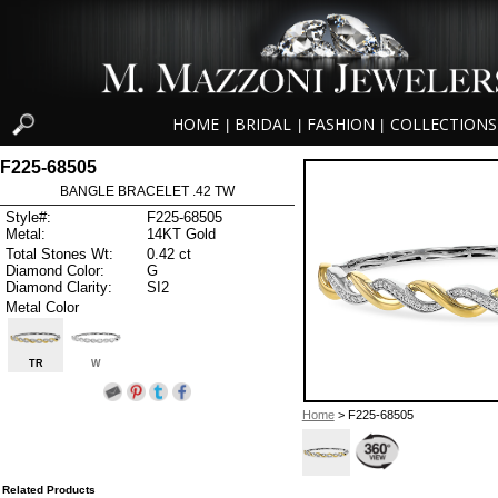
HOME
BRIDAL
FASHION
COLLECTIONS
|
|
|
F225-68505
BANGLE BRACELET .42 TW
Style#:
F225-68505
Metal:
14KT Gold
Total Stones Wt:
0.42 ct
Diamond Color:
G
Diamond Clarity:
SI2
Metal Color
TR
W
Home
> F225-68505
Related Products