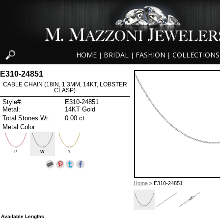
HOME
BRIDAL
FASHION
COLLECTIONS
|
|
|
E310-24851
CABLE CHAIN (18IN, 1.3MM, 14KT, LOBSTER
CLASP)
Style#:
E310-24851
Metal:
14KT Gold
Total Stones Wt:
0.00 ct
Metal Color
P
W
Y
Home
> E310-24851
Available Lengths