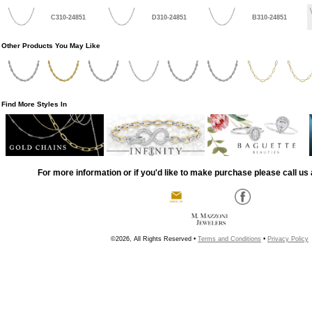
C310-24851
D310-24851
B310-24851
Other Products You May Like
Find More Styles In
For more information or if you'd like to make purchase please call us 
©2026, All Rights Reserved •
Terms and Conditions
•
Privacy Policy