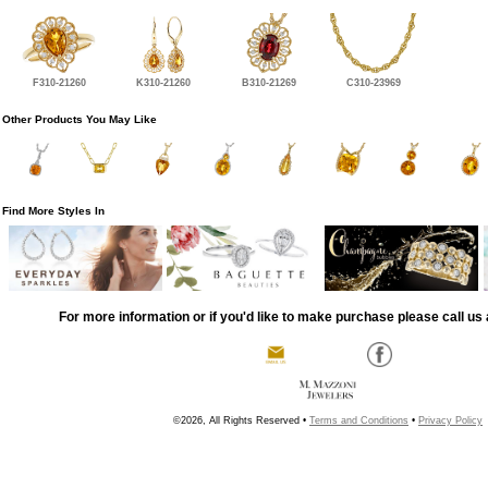
F310-21260
K310-21260
B310-21269
C310-23969
Other Products You May Like
Find More Styles In
For more information or if you'd like to make purchase please call us 
©2026, All Rights Reserved •
Terms and Conditions
•
Privacy Policy