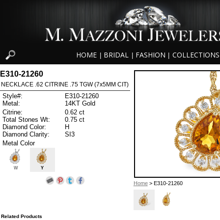
HOME
BRIDAL
FASHION
COLLECTIONS
|
|
|
E310-21260
NECKLACE .62 CITRINE .75 TGW (7x5MM CIT)
Style#:
E310-21260
Metal:
14KT Gold
Citrine:
0.62 ct
Total Stones Wt:
0.75 ct
Diamond Color:
H
Diamond Clarity:
SI3
Metal Color
W
Y
Home
> E310-21260
Related Products