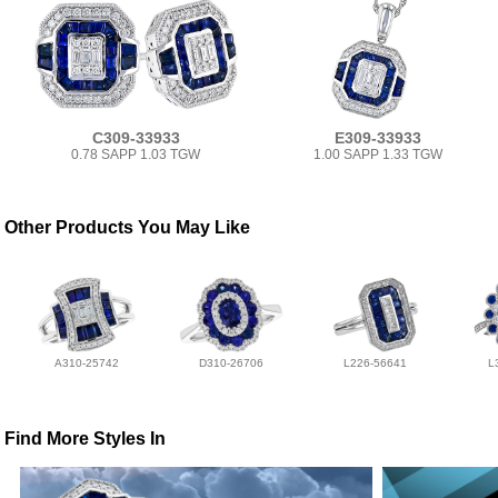
C309-33933
E309-33933
0.78 SAPP 1.03 TGW
1.00 SAPP 1.33 TGW
Other Products You May Like
A310-25742
D310-26706
L226-56641
L
Find More Styles In