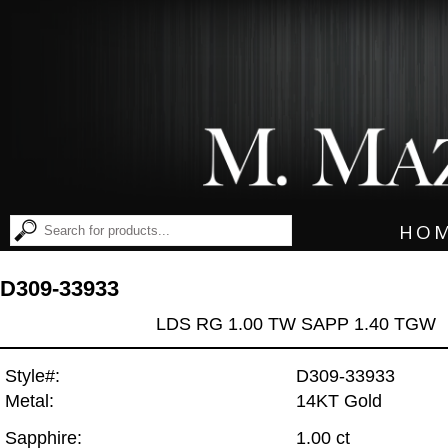
HO
D309-33933
LDS RG 1.00 TW SAPP 1.40 TGW
Style#:
D309-33933
Metal:
14KT Gold
Sapphire:
1.00 ct