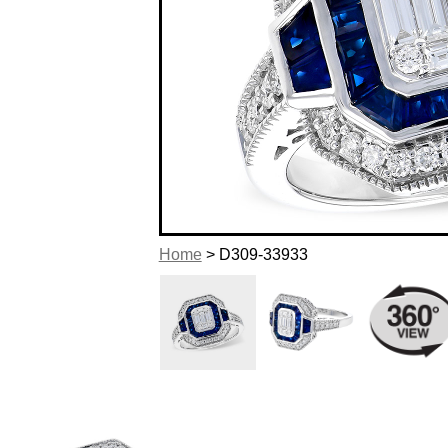
Home
> D309-33933