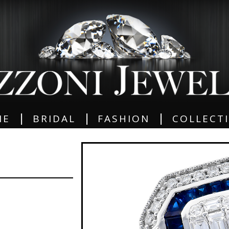
|
|
|
ME
BRIDAL
FASHION
COLLECT