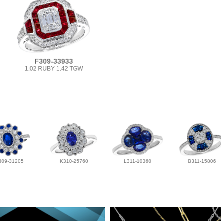
F309-33933
1.02 RUBY 1.42 TGW
309-31205
K310-25760
L311-10360
B311-15806