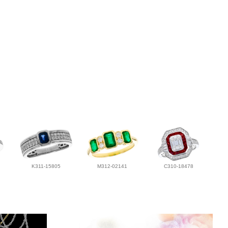
K311-15805
M312-02141
C310-18478