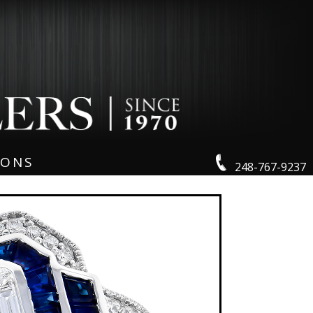
IONS
248-767-9237