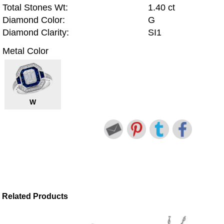
Total Stones Wt:
1.40 ct
Diamond Color:
G
Diamond Clarity:
SI1
Metal Color
W
Related Products