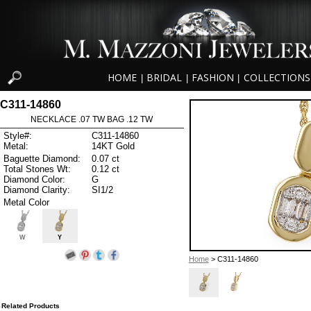
HOME
BRIDAL
FASHION
COLLECTIONS
|
|
|
C311-14860
NECKLACE .07 TW BAG .12 TW
Style#:
C311-14860
Metal:
14KT Gold
Baguette Diamond:
0.07 ct
Total Stones Wt:
0.12 ct
Diamond Color:
G
Diamond Clarity:
SI1/2
Metal Color
W
Y
Home
> C311-14860
Related Products