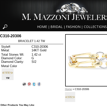
HOME
BRIDAL
FASHION
COLLECTIONS
|
|
|
C310-20306
BRACELET 1.42 TW
Style#:
C310-20306
Metal:
14KT Gold
Total Stones Wt:
1.42 ct
Diamond Color:
G
Diamond Clarity:
SI2
Metal Color
YW
Home
> C310-20306
Other Products You May Like