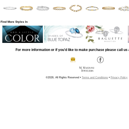
Find More Styles In
For more information or if you'd like to make purchase please call us 
©2026, All Rights Reserved •
Terms and Conditions
•
Privacy Policy