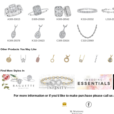
A309-33015
D309-29369
H309-28542
K310-20332
L310-2
K309-29378
K310-19423
C309-33024
C310-23969
Other Products You May Like
Find More Styles In
For more information or if you'd like to make purchase please call us 