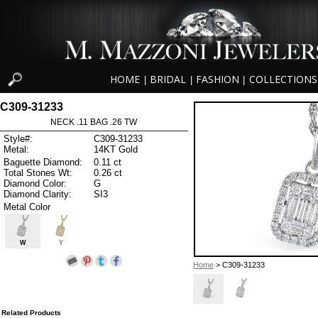
HOME
BRIDAL
FASHION
COLLECTIONS
|
|
|
C309-31233
NECK .11 BAG .26 TW
Style#:
C309-31233
Metal:
14KT Gold
Baguette Diamond:
0.11 ct
Total Stones Wt:
0.26 ct
Diamond Color:
G
Diamond Clarity:
SI3
Metal Color
W
Y
Home
> C309-31233
Related Products