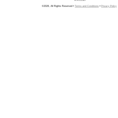
©2026, All Rights Reserved •
Terms and Conditions
•
Privacy Policy