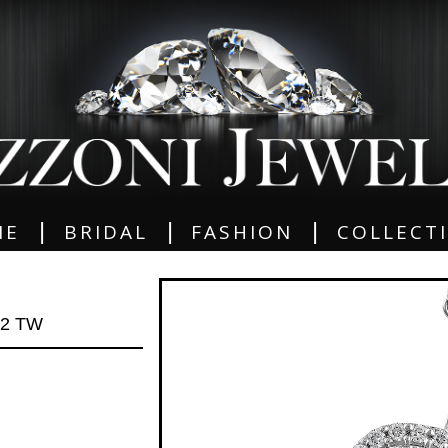
|
|
|
ME
BRIDAL
FASHION
COLLECT
72 TW