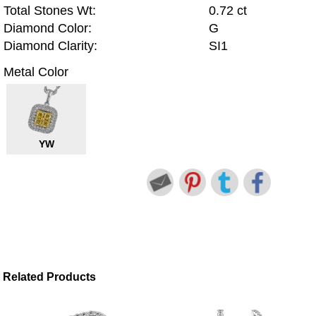
Total Stones Wt:
0.72 ct
Diamond Color:
G
Diamond Clarity:
SI1
Metal Color
YW
Related Products