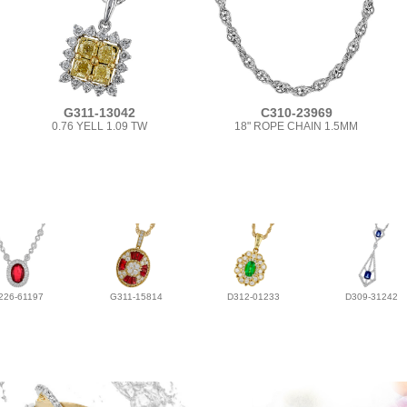
G311-13042
C310-23969
0.76 YELL 1.09 TW
18" ROPE CHAIN 1.5MM
226-61197
G311-15814
D312-01233
D309-31242