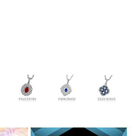
F310-25760
F309-29433
C222-97615