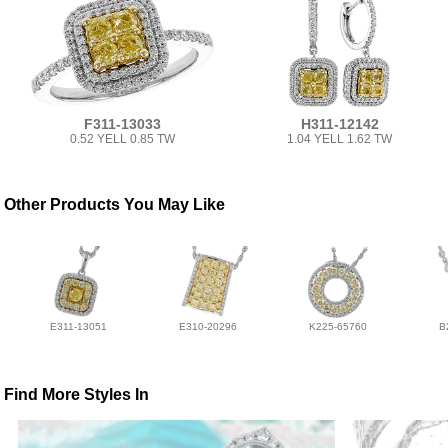
F311-13033
H311-12142
0.52 YELL 0.85 TW
1.04 YELL 1.62 TW
Other Products You May Like
E311-13051
E310-20296
K225-65760
B
Find More Styles In