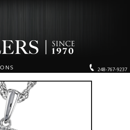
IONS
248-767-9237