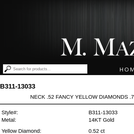
HO
B311-13033
NECK .52 FANCY YELLOW DIAMONDS .
Style#:
B311-13033
Metal:
14KT Gold
Yellow Diamond:
0.52 ct