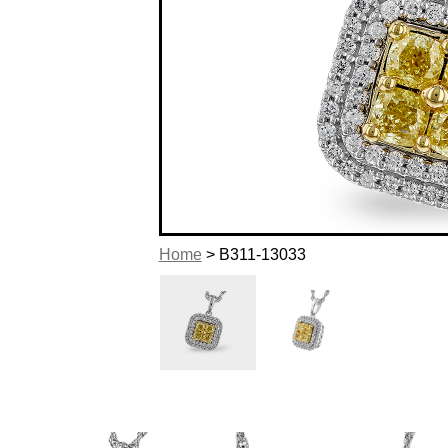
Home
> B311-13033