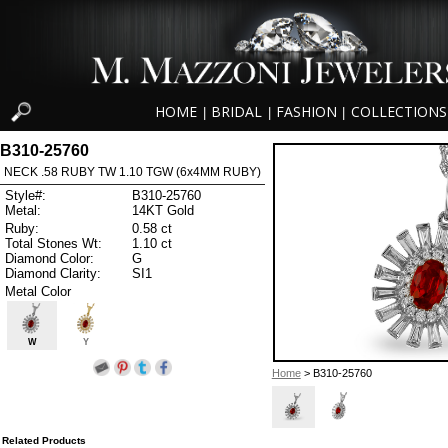
HOME
BRIDAL
FASHION
COLLECTIONS
|
|
|
B310-25760
NECK .58 RUBY TW 1.10 TGW (6x4MM RUBY)
Style#:
B310-25760
Metal:
14KT Gold
Ruby:
0.58 ct
Total Stones Wt:
1.10 ct
Diamond Color:
G
Diamond Clarity:
SI1
Metal Color
W
Y
Home
> B310-25760
Related Products