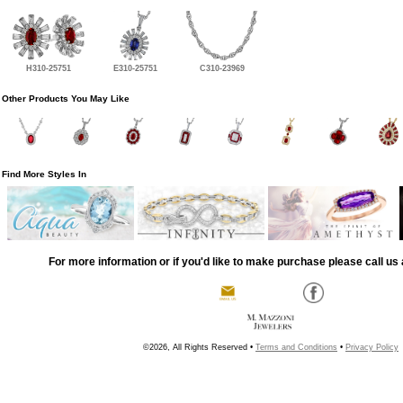
H310-25751
E310-25751
C310-23969
Other Products You May Like
Find More Styles In
For more information or if you'd like to make purchase please call us 
©2026, All Rights Reserved •
Terms and Conditions
•
Privacy Policy